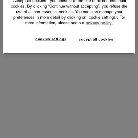
'Accept all cookies', you consent to the use of all non-essential
cookies. By clicking 'Continue without accepting', you refuse the
use of all non-essential cookies. You can also manage your
preferences in more detail by clicking on 'cookie settings'. For
more information, please see our
privacy policy.
cookies settings
accept all cookies