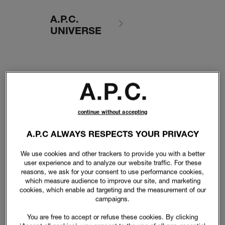
A.P.C.
UNIVERSE
continue without accepting
A.P.C ALWAYS RESPECTS YOUR PRIVACY
We use cookies and other trackers to provide you with a better
user experience and to analyze our website traffic. For these
reasons, we ask for your consent to use performance cookies,
which measure audience to improve our site, and marketing
cookies, which enable ad targeting and the measurement of our
campaigns.
You are free to accept or refuse these cookies. By clicking