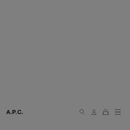
Search
Login
Navig
Cart
A.P.C. Paris