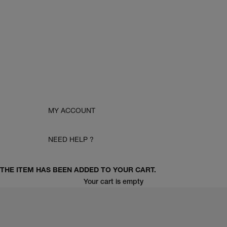
MY ACCOUNT
NEED HELP ?
THE ITEM HAS BEEN ADDED TO YOUR CART.
Your cart is empty