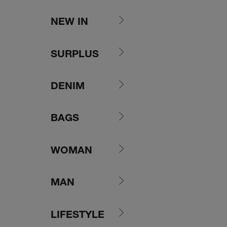
Skip to content
NEW IN
SURPLUS
DENIM
BAGS
WOMAN
MAN
LIFESTYLE