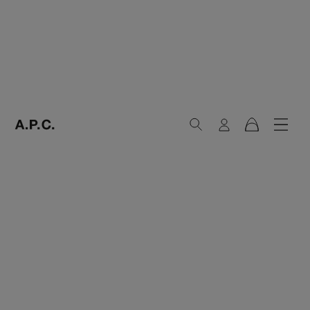
Search
Login
Navig
Cart
A.P.C. Paris