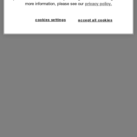
more information, please see our
privacy policy.
cookies settings
accept all cookies