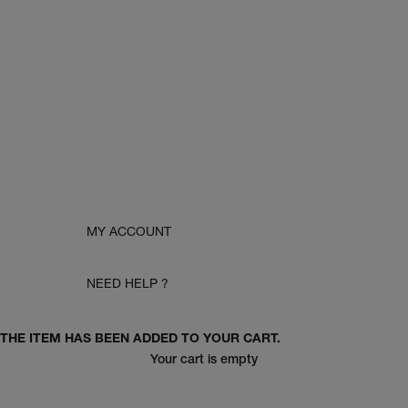
MY ACCOUNT
NEED HELP ?
THE ITEM HAS BEEN ADDED TO YOUR CART.
Your cart is empty
women pre-fall 26'
men pre-fall 26'