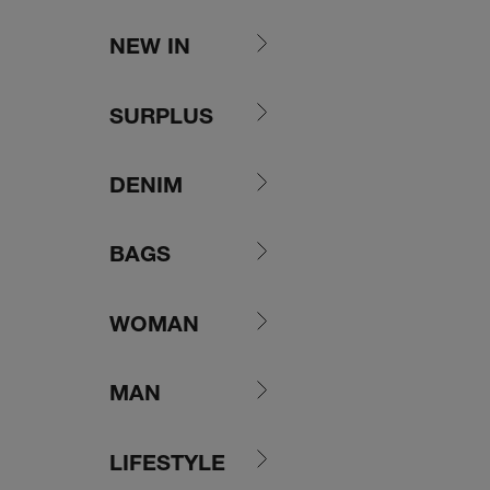
Skip to content
NEW IN
SURPLUS
DENIM
BAGS
WOMAN
MAN
LIFESTYLE