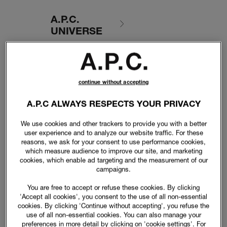
A.P.C.
UNIVERSE
continue without accepting
A.P.C ALWAYS RESPECTS YOUR PRIVACY
We use cookies and other trackers to provide you with a better
user experience and to analyze our website traffic. For these
reasons, we ask for your consent to use performance cookies,
which measure audience to improve our site, and marketing
cookies, which enable ad targeting and the measurement of our
campaigns.
You are free to accept or refuse these cookies. By clicking
'Accept all cookies', you consent to the use of all non-essential
cookies. By clicking 'Continue without accepting', you refuse the
use of all non-essential cookies. You can also manage your
preferences in more detail by clicking on 'cookie settings'. For